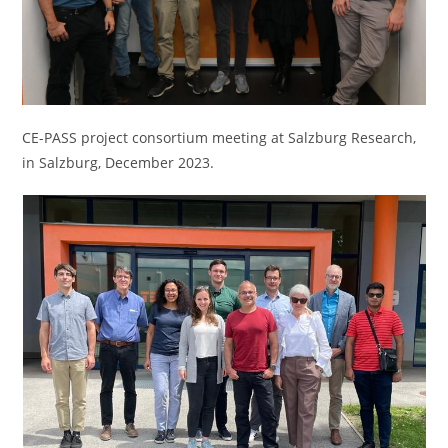
CE-PASS project consortium meeting at Salzburg Research,
in Salzburg, December 2023.