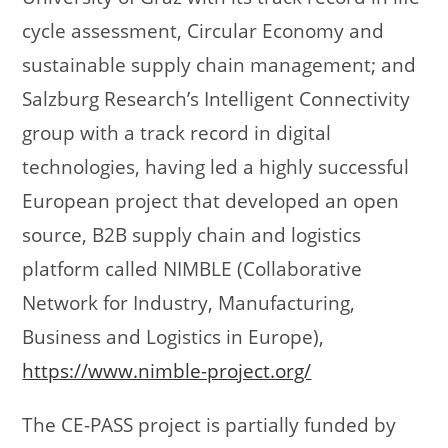
cycle assessment, Circular Economy and
sustainable supply chain management; and
Salzburg Research’s Intelligent Connectivity
group with a track record in digital
technologies, having led a highly successful
European project that developed an open
source, B2B supply chain and logistics
platform called NIMBLE (Collaborative
Network for Industry, Manufacturing,
Business and Logistics in Europe),
https://www.nimble-project.org/
The CE-PASS project is partially funded by