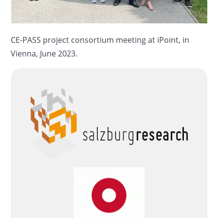
CE-PASS project consortium meeting at iPoint, in
Vienna, June 2023.