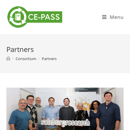
Skip
to
Menu
content
Partners
>
Consortium
>
Partners