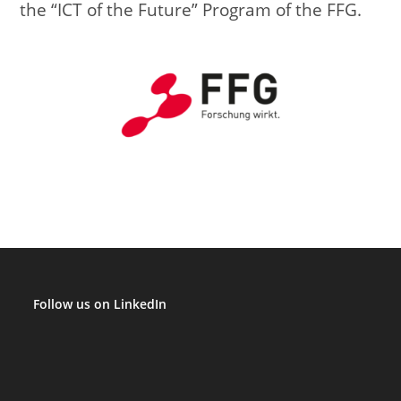
the “ICT of the Future” Program of the FFG.
Follow us on LinkedIn