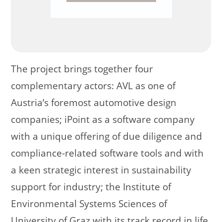
The project brings together four
complementary actors: AVL as one of
Austria’s foremost automotive design
companies; iPoint as a software company
with a unique offering of due diligence and
compliance-related software tools and with
a keen strategic interest in sustainability
support for industry; the Institute of
Environmental Systems Sciences of
University of Graz with its track record in life